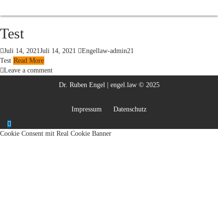
Test
Juli 14, 2021
Juli 14, 2021
Engellaw-admin21
Test
Read More
Leave a comment
Dr. Ruben Engel | engel.law © 2025
Impressum
Datenschutz
Cookie Consent mit Real Cookie Banner